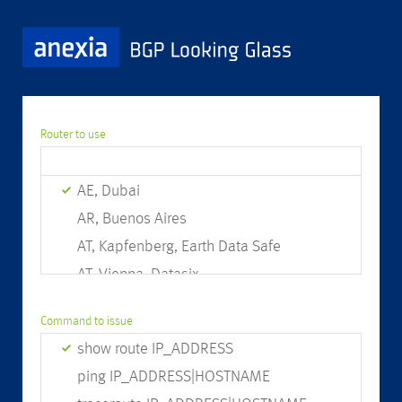
Router to use
AE, Dubai
AR, Buenos Aires
AT, Kapfenberg, Earth Data Safe
AT, Vienna, Datasix
AT, Vienna, Interxion
Command to issue
AU, Brisbane
show route IP_ADDRESS
AU, Perth
ping IP_ADDRESS|HOSTNAME
AU, Sydney